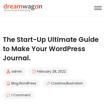
The Start-Up Ultimate Guide
to Make Your WordPress
Journal.
admin
February 28, 2022
Blog
,
WordPress
Creative
,
Illustration
1 Comment