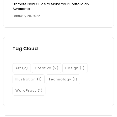
Ultimate New Guide to Make Your Portfolio an
Awesome.
February 28, 2022
Tag Cloud
Art
(2)
Creative
(2)
Design
(1)
Illustration
(1)
Technology
(1)
WordPress
(1)