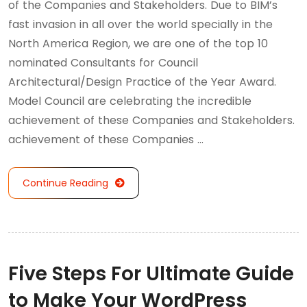
of the Companies and Stakeholders. Due to BIM’s
fast invasion in all over the world specially in the
North America Region, we are one of the top 10
nominated Consultants for Council
Architectural/Design Practice of the Year Award.
Model Council are celebrating the incredible
achievement of these Companies and Stakeholders.
achievement of these Companies …
Continue Reading
Five Steps For Ultimate Guide
to Make Your WordPress