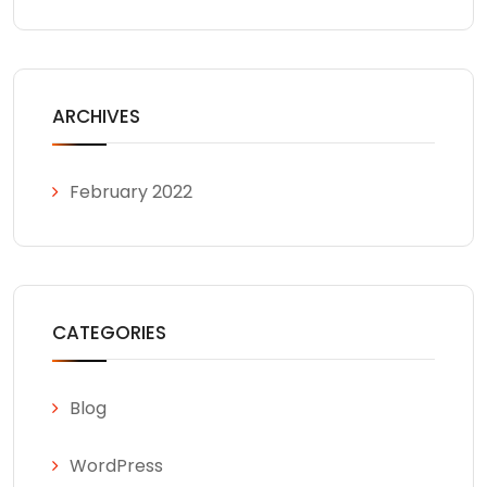
ARCHIVES
February 2022
CATEGORIES
Blog
WordPress