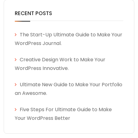
RECENT POSTS
The Start-Up Ultimate Guide to Make Your
WordPress Journal.
Creative Design Work to Make Your
WordPress Innovative.
Ultimate New Guide to Make Your Portfolio
an Awesome.
Five Steps For Ultimate Guide to Make
Your WordPress Better