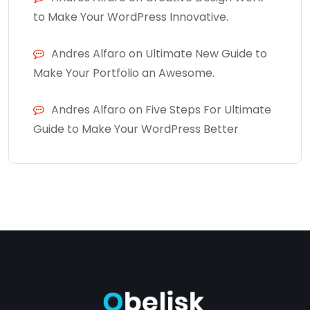
to Make Your WordPress Innovative.
Andres Alfaro
on
Ultimate New Guide to
Make Your Portfolio an Awesome.
Andres Alfaro
on
Five Steps For Ultimate
Guide to Make Your WordPress Better