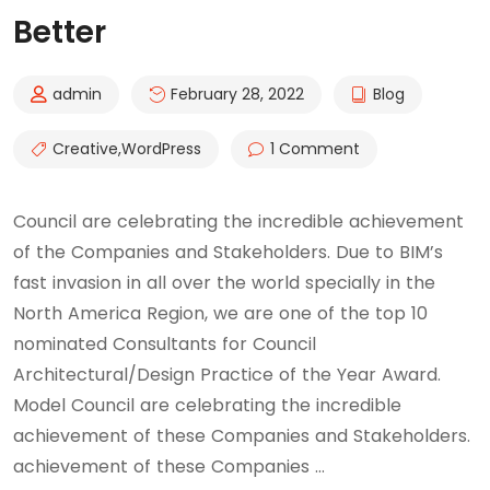
Better
admin
February 28, 2022
Blog
Creative
,
WordPress
1 Comment
Council are celebrating the incredible achievement
of the Companies and Stakeholders. Due to BIM’s
fast invasion in all over the world specially in the
North America Region, we are one of the top 10
nominated Consultants for Council
Architectural/Design Practice of the Year Award.
Model Council are celebrating the incredible
achievement of these Companies and Stakeholders.
achievement of these Companies …