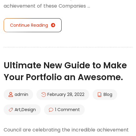
achievement of these Companies …
Continue Reading
Ultimate New Guide to Make
Your Portfolio an Awesome.
admin
February 28, 2022
Blog
Art
,
Design
1 Comment
Council are celebrating the incredible achievement