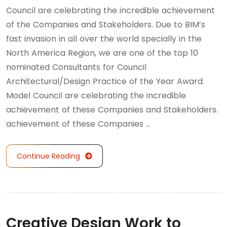
Council are celebrating the incredible achievement
of the Companies and Stakeholders. Due to BIM’s
fast invasion in all over the world specially in the
North America Region, we are one of the top 10
nominated Consultants for Council
Architectural/Design Practice of the Year Award.
Model Council are celebrating the incredible
achievement of these Companies and Stakeholders.
achievement of these Companies …
Continue Reading
Creative Design Work to