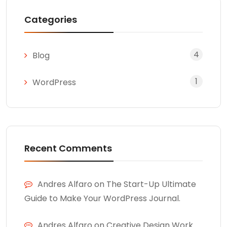
Categories
4
Blog
1
WordPress
Recent Comments
Andres Alfaro
on
The Start-Up Ultimate
Guide to Make Your WordPress Journal.
Andres Alfaro
on
Creative Design Work