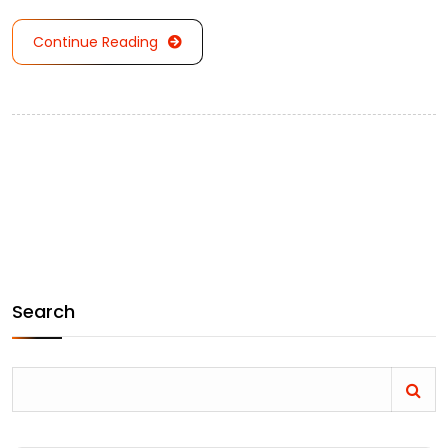
Continue Reading
Search