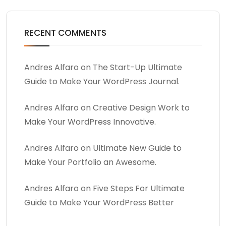
RECENT COMMENTS
Andres Alfaro
on
The Start-Up Ultimate
Guide to Make Your WordPress Journal.
Andres Alfaro
on
Creative Design Work to
Make Your WordPress Innovative.
Andres Alfaro
on
Ultimate New Guide to
Make Your Portfolio an Awesome.
Andres Alfaro
on
Five Steps For Ultimate
Guide to Make Your WordPress Better