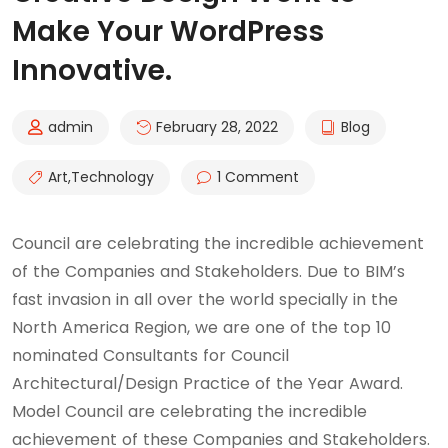
Make Your WordPress
Innovative.
admin
February 28, 2022
Blog
Art
,
Technology
1 Comment
Council are celebrating the incredible achievement
of the Companies and Stakeholders. Due to BIM’s
fast invasion in all over the world specially in the
North America Region, we are one of the top 10
nominated Consultants for Council
Architectural/Design Practice of the Year Award.
Model Council are celebrating the incredible
achievement of these Companies and Stakeholders.