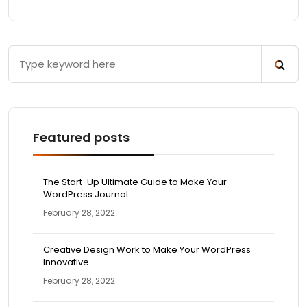
Featured posts
The Start-Up Ultimate Guide to Make Your
WordPress Journal.
February 28, 2022
Creative Design Work to Make Your WordPress
Innovative.
February 28, 2022