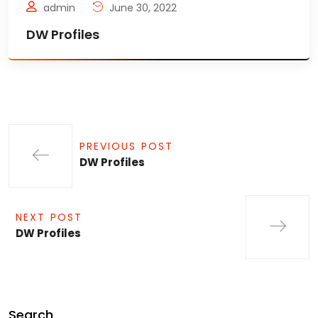
admin
June 30, 2022
DW Profiles
PREVIOUS POST
DW Profiles
NEXT POST
DW Profiles
Search