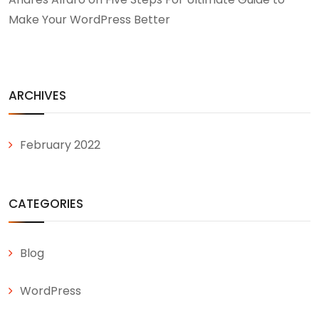
Make Your WordPress Better
ARCHIVES
February 2022
CATEGORIES
Blog
WordPress