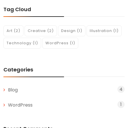
Tag Cloud
Art
(2)
Creative
(2)
Design
(1)
Illustration
(1)
Technology
(1)
WordPress
(1)
Categories
4
Blog
1
WordPress