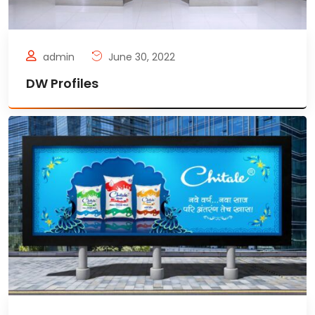
admin
June 30, 2022
DW Profiles