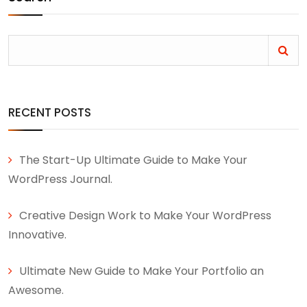
RECENT POSTS
The Start-Up Ultimate Guide to Make Your
WordPress Journal.
Creative Design Work to Make Your WordPress
Innovative.
Ultimate New Guide to Make Your Portfolio an
Awesome.