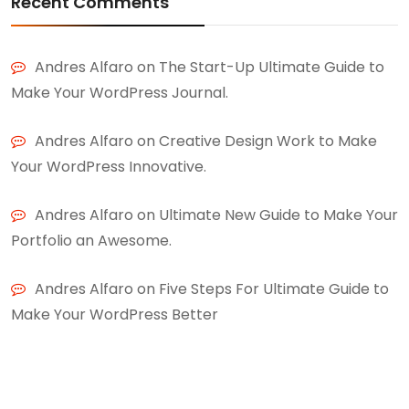
Recent Comments
Andres Alfaro
on
The Start-Up Ultimate Guide to
Make Your WordPress Journal.
Andres Alfaro
on
Creative Design Work to Make
Your WordPress Innovative.
Andres Alfaro
on
Ultimate New Guide to Make Your
Portfolio an Awesome.
Andres Alfaro
on
Five Steps For Ultimate Guide to
Make Your WordPress Better