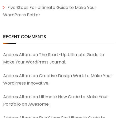
Five Steps For Ultimate Guide to Make Your
WordPress Better
RECENT COMMENTS
Andres Alfaro
on
The Start-Up Ultimate Guide to
Make Your WordPress Journal.
Andres Alfaro
on
Creative Design Work to Make Your
WordPress Innovative.
Andres Alfaro
on
Ultimate New Guide to Make Your
Portfolio an Awesome.
Andres Alfaro
on
Five Steps For Ultimate Guide to