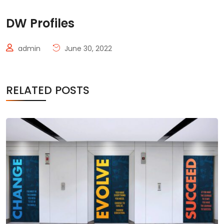
DW Profiles
admin
June 30, 2022
RELATED POSTS