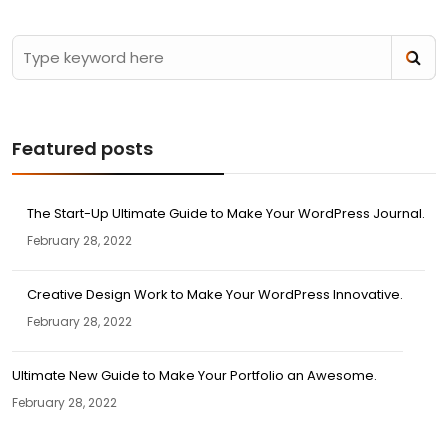
Featured posts
The Start-Up Ultimate Guide to Make Your WordPress Journal.
February 28, 2022
Creative Design Work to Make Your WordPress Innovative.
February 28, 2022
Ultimate New Guide to Make Your Portfolio an Awesome.
February 28, 2022