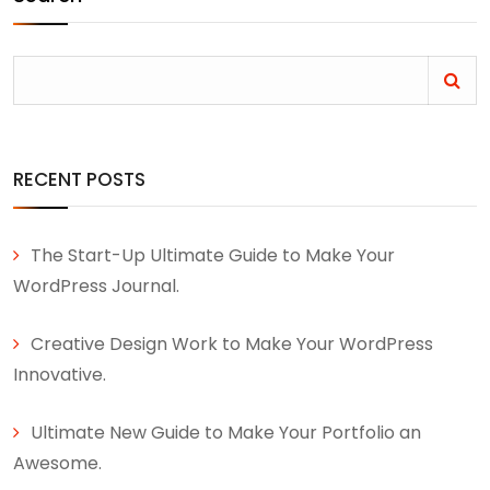
RECENT POSTS
The Start-Up Ultimate Guide to Make Your
WordPress Journal.
Creative Design Work to Make Your WordPress
Innovative.
Ultimate New Guide to Make Your Portfolio an
Awesome.