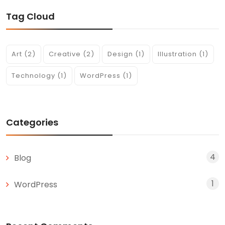
Tag Cloud
Art
(2)
Creative
(2)
Design
(1)
Illustration
(1)
Technology
(1)
WordPress
(1)
Categories
4
Blog
1
WordPress