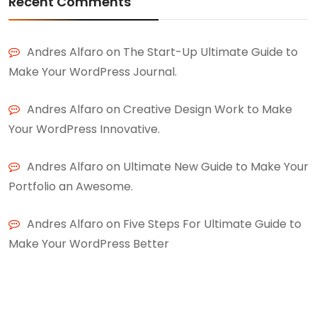
Recent Comments
Andres Alfaro
on
The Start-Up Ultimate Guide to
Make Your WordPress Journal.
Andres Alfaro
on
Creative Design Work to Make
Your WordPress Innovative.
Andres Alfaro
on
Ultimate New Guide to Make Your
Portfolio an Awesome.
Andres Alfaro
on
Five Steps For Ultimate Guide to
Make Your WordPress Better