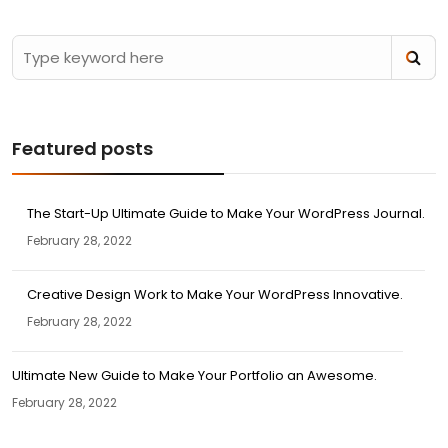
Featured posts
The Start-Up Ultimate Guide to Make Your WordPress Journal.
February 28, 2022
Creative Design Work to Make Your WordPress Innovative.
February 28, 2022
Ultimate New Guide to Make Your Portfolio an Awesome.
February 28, 2022