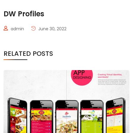
DW Profiles
admin
June 30, 2022
RELATED POSTS