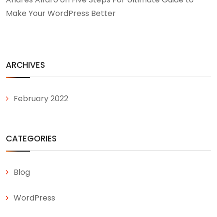
Make Your WordPress Better
ARCHIVES
February 2022
CATEGORIES
Blog
WordPress