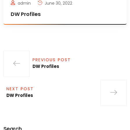
admin
June 30, 2022
DW Profiles
PREVIOUS POST
DW Profiles
NEXT POST
DW Profiles
Search