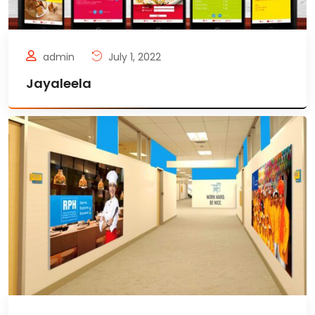
admin
July 1, 2022
Jayaleela