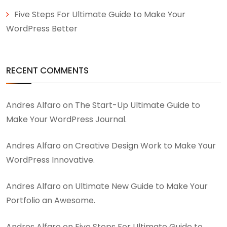
Five Steps For Ultimate Guide to Make Your
WordPress Better
RECENT COMMENTS
Andres Alfaro
on
The Start-Up Ultimate Guide to
Make Your WordPress Journal.
Andres Alfaro
on
Creative Design Work to Make Your
WordPress Innovative.
Andres Alfaro
on
Ultimate New Guide to Make Your
Portfolio an Awesome.
Andres Alfaro
on
Five Steps For Ultimate Guide to